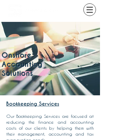
Onshore
Accounting
Solutions
Bookkeeping Services
Our Bookkeeping Services are focused at
reducing the finance and accounting
costs of our clients by helping them with
their management, accounting and tax
preparation needs.