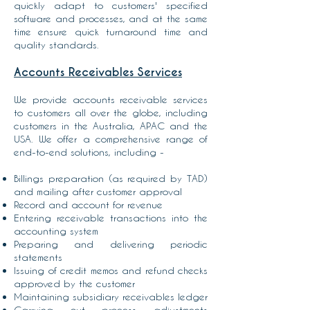
quickly adapt to customers' specified
software and processes, and at the same
time ensure quick turnaround time and
quality standards.
Accounts Receivables Services
We provide accounts receivable services
to customers all over the globe, including
customers in the Australia, APAC and the
USA. We offer a comprehensive range of
end-to-end solutions, including -
Billings preparation
(as required by TAD)
and mailing after customer approval
Record and account for revenue
Entering receivable transactions into the
accounting system
Preparing and delivering periodic
statements
Issuing of credit memos and refund checks
approved by the customer
Maintaining subsidiary receivables ledger
Carrying out process adjustments