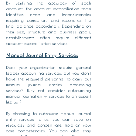
By verifying the accuracy of each
account, the account reconciliation team
identifies errors and inconsistencies
requiring correction, and reconciles the
final balance accordingly. Depending on
their size, structure and business goals,
establishments often require different
account reconciliation services.
Manual Journal Entry Services
Does your organization require general
ledger accounting services, but you don’t
have the required personnel to carry out
manual journal entries processing
services? Why not consider outsourcing
manual journal entry services to an expert
like us ?
By choosing to outsource manual journal
entry services to us, you can save on
resources and concentrate more on your
core competencies. You can also stay