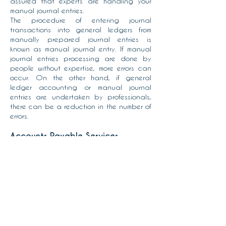
assured that experts are handling your
manual journal entries.
The procedure of entering journal
transactions into general ledgers from
manually prepared journal entries is
known as manual journal entry. If manual
journal entries processing are done by
people without expertise, more errors can
occur. On the other hand, if general
ledger accounting or manual journal
entries are undertaken by professionals,
there can be a reduction in the number of
errors.
Accounts Payable Services
The Accounts Payable Services provide
you with the advantages of cutting edge
technology and skilled staff without
having to invest in these or buying and
maintaining expensive software. We
provide industry best practices and
compliance leading to reduced
discrepancies and greater financial