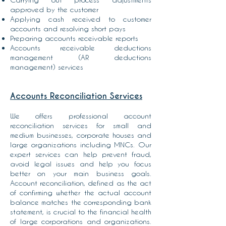
approved by the customer
Applying cash received to customer
accounts and resolving short pays
Preparing accounts receivable reports
Accounts receivable deductions
management (AR deductions
management) services
Accounts Reconciliation Services
We offers professional account
reconciliation services for small and
medium businesses, corporate houses and
large organizations including MNCs. Our
expert services can help prevent fraud,
avoid legal issues and help you focus
better on your main business goals.
Account reconciliation, defined as the act
of confirming whether the actual account
balance matches the corresponding bank
statement, is crucial to the financial health
of large corporations and organizations.