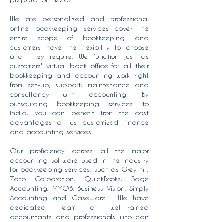
We are personalized and professional
online bookkeeping services cover the
entire scope of bookkeeping and
customers have the flexibility to choose
what they require. We function just as
customers' virtual back office for all their
bookkeeping and accounting work right
from set-up, support, maintenance and
consultancy with accounting. By
outsourcing bookkeeping services to
India, you can benefit from the cost
advantages of us customized finance
and accounting services.
Our proficiency across all the major
accounting software used in the industry
for bookkeeping services, such as Greythr ,
Zoho Corporation, QuickBooks, Sage
Accounting, MYOB, Business Vision, Simply
Accounting and CaseWare. We have
dedicated team of well-trained
accountants and professionals who can